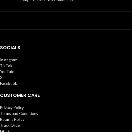
SOCIALS
Instagram
TikTok
YouTube
X
Facebook
CUSTOMER CARE
Privacy Policy
Terms and Conditions
Returns Policy
Track Order
FAQs