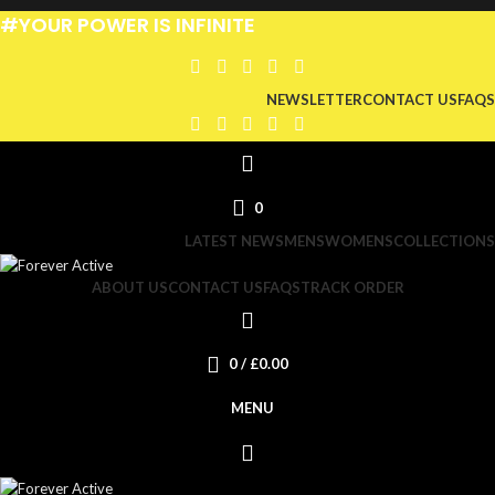
#YOUR POWER IS INFINITE
NEWSLETTER
CONTACT US
FAQS
0
LATEST NEWS
MENS
WOMENS
COLLECTIONS
ABOUT US
CONTACT US
FAQS
TRACK ORDER
0
/
£
0.00
MENU