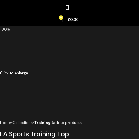
0
£
0.00
-30%
Click to enlarge
Home
Collections
Training
Back to products
FA Sports Training Top