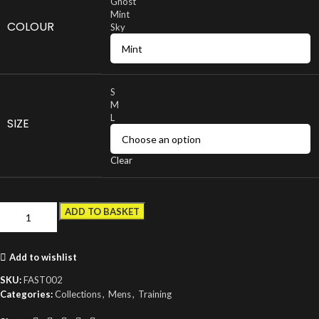
Ghost
Mint
COLOUR
Sky
S
M
L
SIZE
Clear
ADD TO BASKET
Add to wishlist
SKU:
FAST002
Categories:
Collections
,
Mens
,
Training