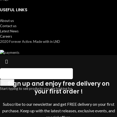
USEFUL LINKS
About us
Contact us
Latest News
Careers
2020 Forever Active. Made with
in LND
Sign up and enjoy free delivery on
Search
Start typing to see products you are looking for.
your first order !
Subscribe to our newsletter and get FREE delivery on your first
purchase. Keep up with the latest releases, exclusive events, and