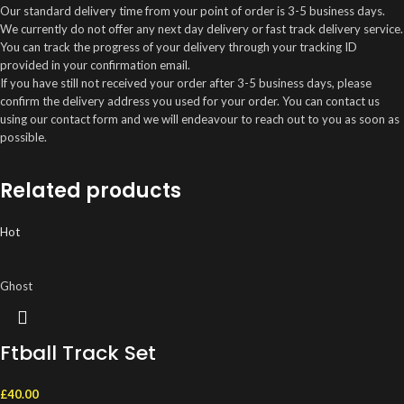
Our standard delivery time from your point of order is 3-5 business days.
We currently do not offer any next day delivery or fast track delivery service.
You can track the progress of your delivery through your tracking ID
provided in your confirmation email.
If you have still not received your order after 3-5 business days, please
confirm the delivery address you used for your order. You can contact us
using our contact form and we will endeavour to reach out to you as soon as
possible.
Related products
Hot
Ghost
Ftball Track Set
£
40.00