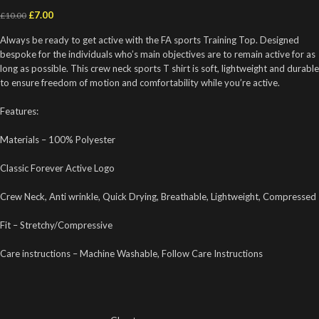
£
7.00
£
10.00
Always be ready to get active with the FA sports Training Top. Designed
bespoke for the individuals who’s main objectives are to remain active for as
long as possible. This crew neck sports T shirt is soft, lightweight and durable
to ensure freedom of motion and comfortability while you’re active.
Features:
Materials – 100% Polyester
Classic Forever Active Logo
Crew Neck, Anti wrinkle, Quick Drying, Breathable, Lightweight, Compressed
Fit – Stretchy/Compressive
Care instructions – Machine Washable, Follow Care Instructions