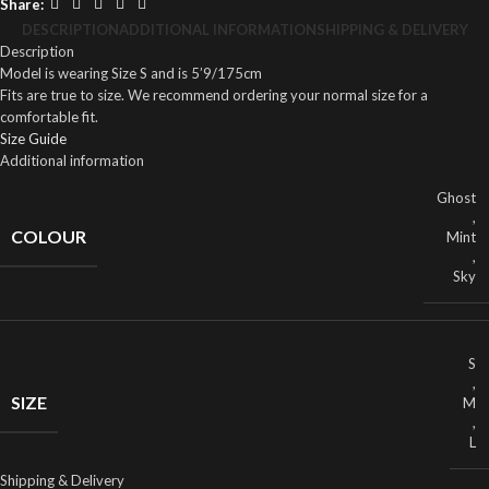
Share:
DESCRIPTION
ADDITIONAL INFORMATION
SHIPPING & DELIVERY
Description
Model is wearing Size S and is 5’9/175cm
Fits are true to size. We recommend ordering your normal size for a
comfortable fit.
Size Guide
Additional information
Ghost
,
COLOUR
Mint
,
Sky
S
,
SIZE
M
,
L
Shipping & Delivery