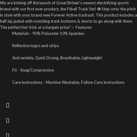
We are kicking off the launch of Great Britain's newest electrifying sports
brand with our first ever product, the Ftball Track Set! ⚽ Step onto the pitch
in style with your brand new Forever Active tracksuit. This product includes a
half zip jacket with matching track bottoms & shorts to go along with them.
The perfect hat-trick at a bargain price! ✨ Features:
Materials - 90% Polyester 10% Spandex
Reflective logos and strips
Anti wrinkle, Quick Drying, Breathable, Lightweight
Fit - Snug/Compressive
Care instructions - Machine Washable, Follow Care Instructions