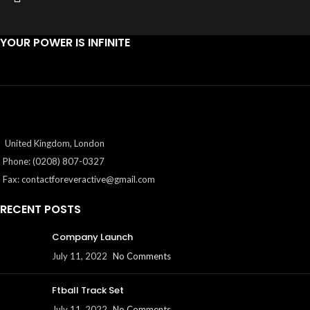
YOUR POWER IS INFINITE
United Kingdom, London
Phone: (0208) 807-0327
Fax:
contactforeveractive@gmail.com
RECENT POSTS
Company Launch
July 11, 2022
No Comments
Ftball Track Set
July 11, 2022
No Comments